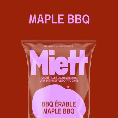
MAPLE BBQ