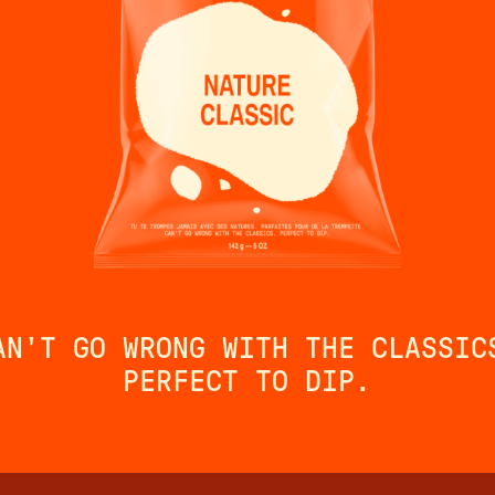
AN'T GO WRONG WITH THE CLASSIC
PERFECT TO DIP.