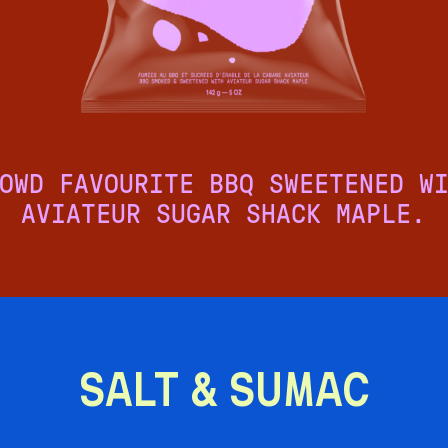
OWD FAVOURITE BBQ SWEETENED W
AVIATEUR SUGAR SHACK MAPLE.
SALT & SUMAC