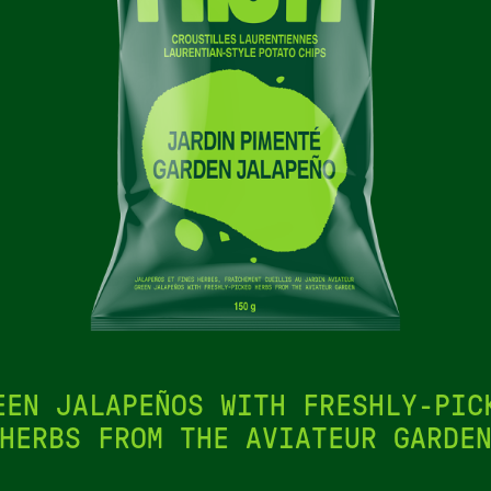
EEN JALAPEÑOS WITH FRESHLY-PIC
HERBS FROM THE AVIATEUR GARDE