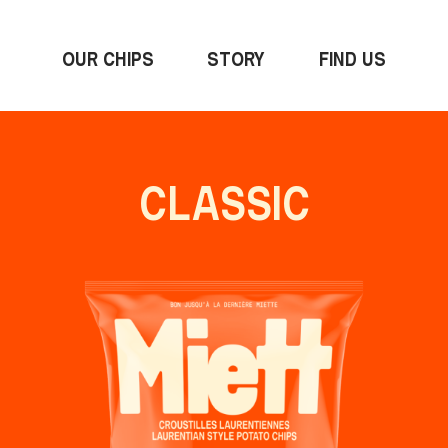
OUR CHIPS
STORY
FIND US
CLASSIC