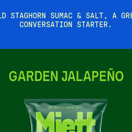
LD STAGHORN SUMAC & SALT, A GR
CONVERSATION STARTER.
GARDEN JALAPEÑO