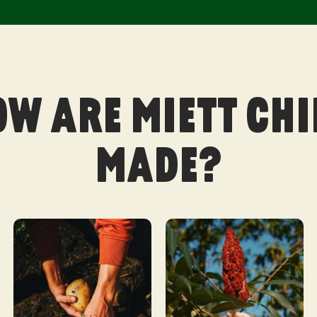
OW ARE MIETT CHI
MADE?